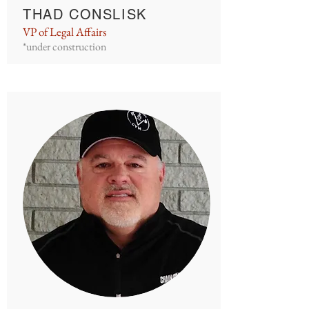
THAD CONSLISK
VP of Legal Affairs
*under construction