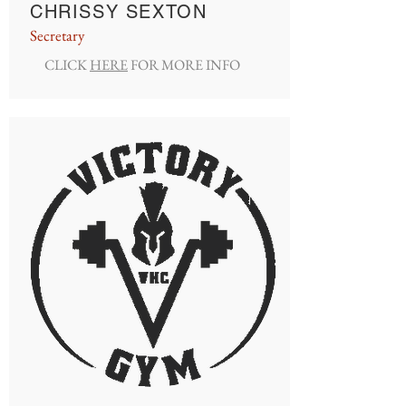
CHRISSY SEXTON
Secretary
CLICK
HERE
FOR MORE INFO