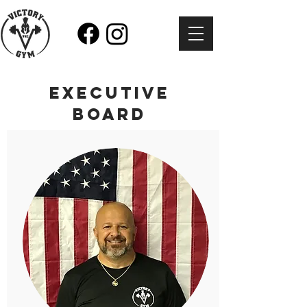
EXECUTIVE
BOARD