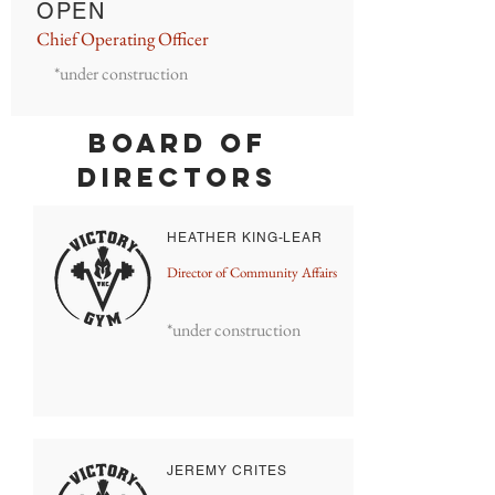
OPEN
Chief Operating Officer
*under construction
BOARD OF
DIRECTORS
HEATHER KING-LEAR
Director of Community Affairs
*under construction
JEREMY CRITES