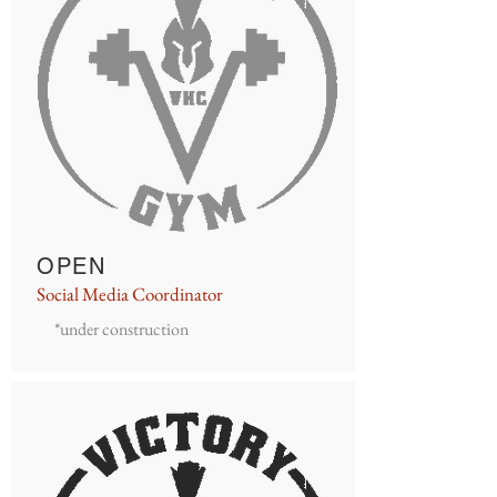
OPEN
Social Media Coordinator
*under construction