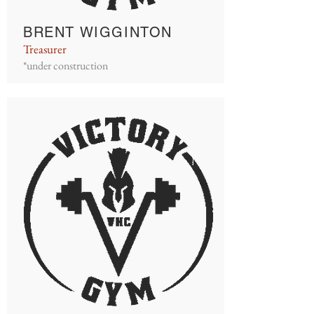
BRENT WIGGINTON
Treasurer
*under construction