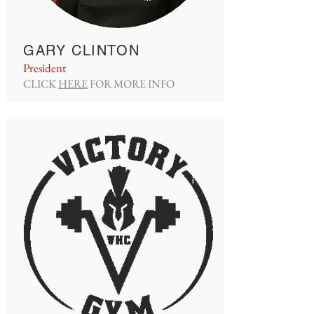
GARY CLINTON
President
CLICK
HERE
FOR MORE INFO