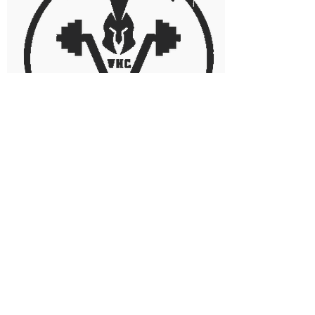
NICK RIOPELLE
Director of Gym Operations
*under construction