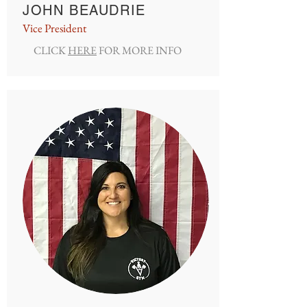
JOHN BEAUDRIE
Vice President
CLICK
HERE
FOR MORE INFO