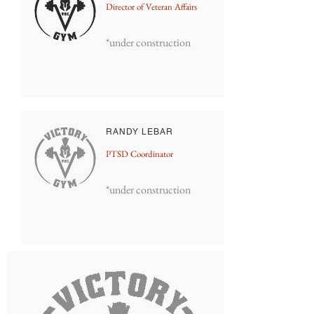
Director of Veteran Affairs
*under construction
RANDY LEBAR
PTSD Coordinator
*under construction