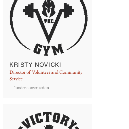
KRISTY NOVICKI
Director of Volunteer and Community
Service
*under construction