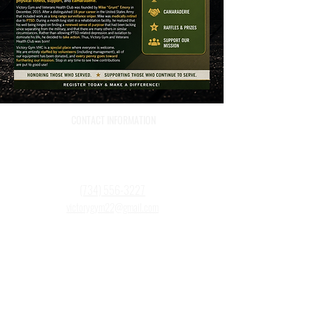
CONTACT INFORMATION
759 Grove St
Wyandotte, MI 48192
(734) 556-3227
victorygym22@gmail.com