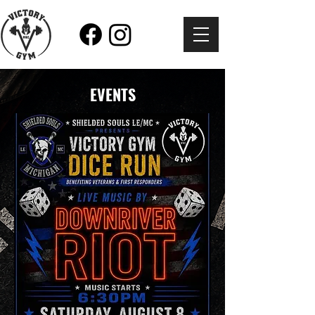
EVENTS