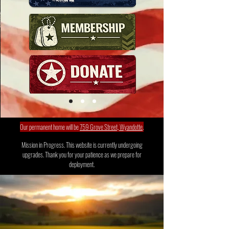
Our permanent home will be
759 Grove Street, Wyandotte
.
Mission in Progress. This website is currently undergoing
upgrades. Thank you for your patience as we prepare for
deployment.