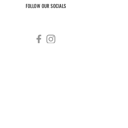
FOLLOW OUR SOCIALS
CONTACT INFORMATION
759 Grove St
Wyandotte, MI 48192
(734) 556-3227
victorygym22@gmail.com