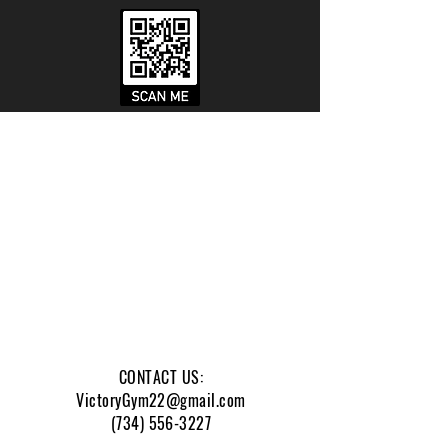
We are a gym dedicated to
enriching veteran, active
duty, and first responder
lives.
CONTACT US:
VictoryGym22@gmail.com
(734) 556-3227