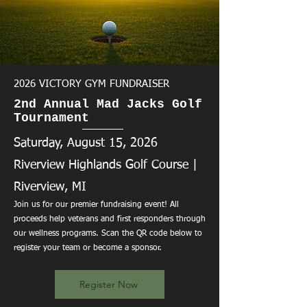
2026 VICTORY GYM FUNDRAISER
2nd Annual Mad Jacks Golf
Tournament
Saturday, August 15, 2026
Riverview Highlands Golf Course |
Riverview, MI
Join us for our premier fundraising event! All
proceeds help veterans and first responders through
our wellness programs. Scan the QR code below to
register your team or become a sponsor.
Register Now